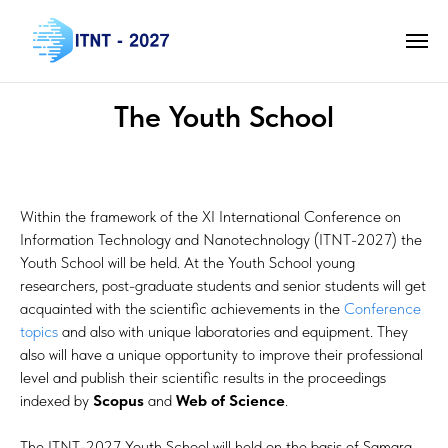
The Youth School
Within the framework of the XI International Conference on
Information Technology and Nanotechnology (ITNT-2027) the
Youth School will be held. At the Youth School young
researchers, post-graduate students and senior students will get
acquainted with the scientific achievements in the
Conference
topics
and also with unique laboratories and equipment. They
also will have a unique opportunity to improve their professional
level and publish their scientific results in the proceedings
indexed by
Scopus
and
Web of Science
.
The ITNT-2027 Youth School will held on the basis of Samara