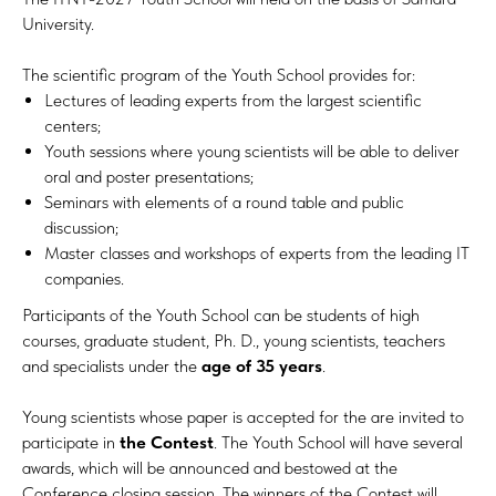
University.
The scientific program of the Youth School provides for:
Lectures of leading experts from the largest scientific
centers;
Youth sessions where young scientists will be able to deliver
oral and poster presentations;
Seminars with elements of a round table and public
discussion;
Master classes and workshops of experts from the leading IT
companies.
Participants of the Youth School can be students of high
courses, graduate student, Ph. D., young scientists, teachers
and specialists under the
age of 35 years
.
Young scientists whose paper is accepted for the are invited to
participate in
the Contest
. The Youth School will have several
awards, which will be announced and bestowed at the
Conference closing session. The winners of the Contest will