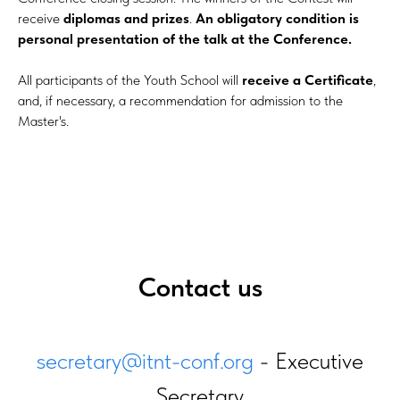
receive
diplomas and prizes
.
An obligatory condition is
personal presentation of the talk at the Conference.
All participants of the Youth School will
receive a Certificate
,
and, if necessary, a recommendation for admission to the
Master's.
Contact us
secretary@itnt-conf.org
- Executive
Secretary