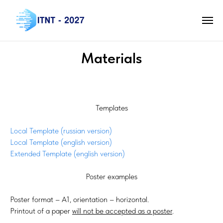
Materials
Templates
Local Template (russian version)
Local Template (english version)
Extended Template (english version)
Poster examples
Poster format – А1, orientation – horizontal.
Printout of a paper
will not be accepted as a poster
.