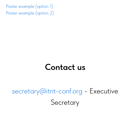
Poster example (option 1)
Poster example (option 2)
Contact us
secretary@itnt-conf.org
- Executive
Secretary