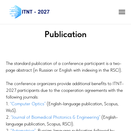
Publication
The standard publication of a conference participant is a two-
page abstract (in Russian or English with indexing in the RSCI).
The conference organizers provide additional benefits to ITNT-
2027 participants due to the cooperation agreements with the
following journals:
1.
“Computer Optics”
(English-language publication, Scopus,
WoS).
2.
“Journal of Biomedical Photonics & Engineering”
(English-
language publication, Scopus, RSCI).
3.
“Avtometriya”
, Russian-language publication followed by