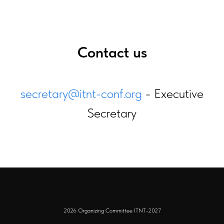
Contact us
secretary@itnt-conf.org
- Executive
Secretary
2026 Organizing Committee ITNT-2027