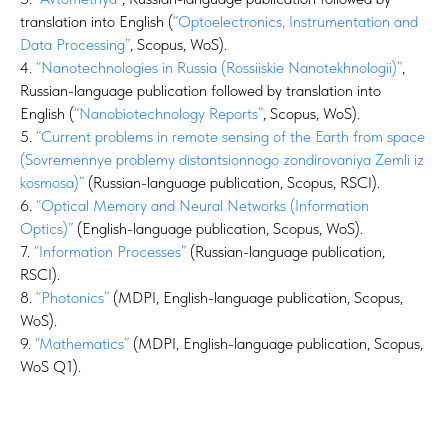
translation into English (
“Optoelectronics, Instrumentation and
Data Processing”
, Scopus, WoS).
4.
“Nanotechnologies in Russia (Rossiiskie Nanotekhnologii)”
,
Russian-language publication followed by translation into
English (
“Nanobiotechnology Reports”
, Scopus, WoS).
5.
“Current problems in remote sensing of the Earth from space
(Sovremennye problemy distantsionnogo zondirovaniya Zemli iz
kosmosa)”
(Russian-language publication, Scopus, RSCI).
6.
“Optical Memory and Neural Networks (Information
Optics)”
(English-language publication, Scopus, WoS).
7.
“Information Processes”
(Russian-language publication,
RSCI).
8.
“Photonics”
(MDPI, English-language publication, Scopus,
WoS).
9.
“Mathematics”
(MDPI, English-language publication, Scopus,
WoS Q1).